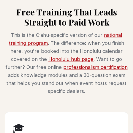
Free Training That Leads
Straight to Paid Work
This is the O‘ahu-specific version of our
national
training program
. The difference: when you finish
here, you're booked into the Honolulu calendar
covered on the
Honolulu hub page
. Want to go
further? Our free online
professionalism certification
adds knowledge modules and a 30-question exam
that helps you stand out when event hosts request
specific dealers.
🎓