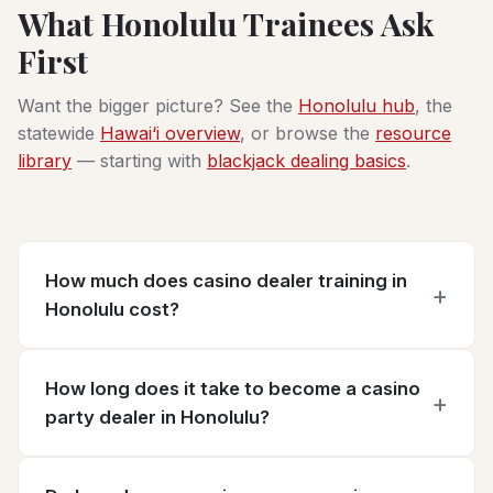
What Honolulu Trainees Ask
First
Want the bigger picture? See the
Honolulu hub
, the
statewide
Hawai‘i overview
, or browse the
resource
library
— starting with
blackjack dealing basics
.
How much does casino dealer training in
Honolulu cost?
How long does it take to become a casino
party dealer in Honolulu?