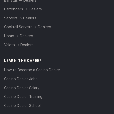
Baristas → Dealers
Bartenders → Dealers
Servers → Dealers
Cocktail Servers → Dealers
Hosts → Dealers
Valets → Dealers
LEARN THE CAREER
How to Become a Casino Dealer
Casino Dealer Jobs
Casino Dealer Salary
Casino Dealer Training
Casino Dealer School