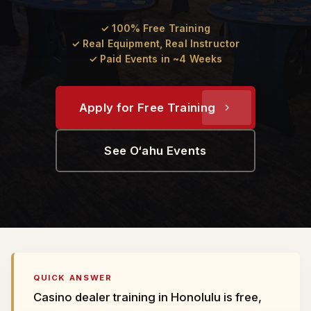
✓ 100% Free Training
✓ Real Equipment, Real Instructor
✓ Paid Events in ~4 Weeks
Apply for Free Training
See O‘ahu Events
QUICK ANSWER
Casino dealer training in Honolulu is free,