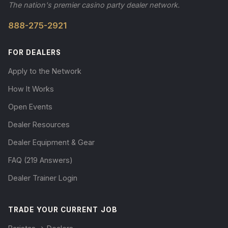
The nation's premier casino party dealer network.
888-275-2921
FOR DEALERS
Apply to the Network
How It Works
Open Events
Dealer Resources
Dealer Equipment & Gear
FAQ (219 Answers)
Dealer Trainer Login
TRADE YOUR CURRENT JOB