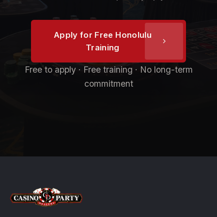
Apply for Free Honolulu
Training
Free to apply · Free training · No long-term
commitment