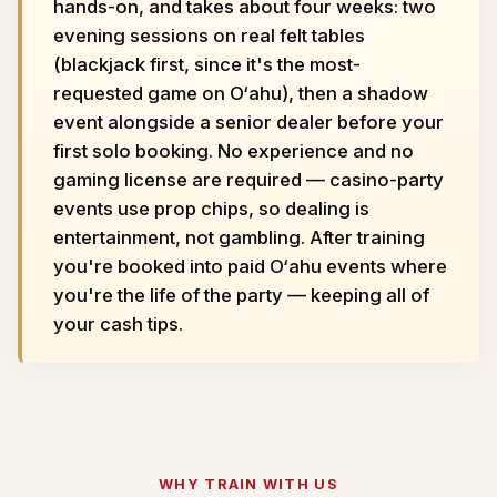
hands-on, and takes about four weeks: two
evening sessions on real felt tables
(blackjack first, since it's the most-
requested game on O‘ahu), then a shadow
event alongside a senior dealer before your
first solo booking. No experience and no
gaming license are required — casino-party
events use prop chips, so dealing is
entertainment, not gambling. After training
you're booked into paid O‘ahu events where
you're the life of the party — keeping all of
your cash tips.
WHY TRAIN WITH US