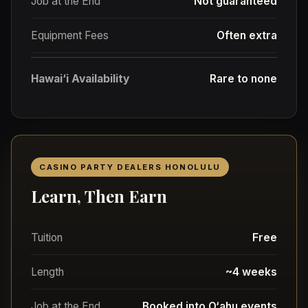
Job at the End
Not guaranteed
Equipment Fees
Often extra
Hawai‘i Availability
Rare to none
CASINO PARTY DEALERS HONOLULU
Learn, Then Earn
Tuition
Free
Length
~4 weeks
Job at the End
Booked into O‘ahu events