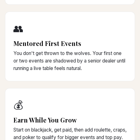
👥
Mentored First Events
You don't get thrown to the wolves. Your first one
or two events are shadowed by a senior dealer until
running a live table feels natural.
💰
Earn While You Grow
Start on blackjack, get paid, then add roulette, craps,
and poker to qualify for bigger events and top pay.