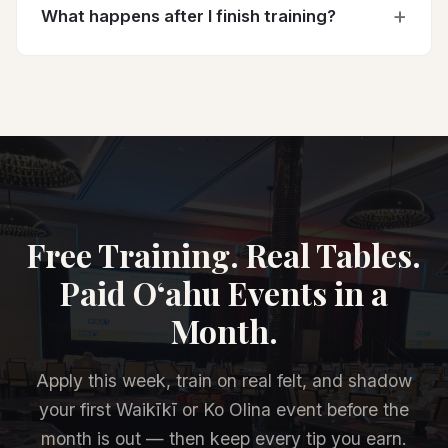
What happens after I finish training?
Free Training. Real Tables.
Paid O‘ahu Events in a
Month.
Apply this week, train on real felt, and shadow
your first Waikīkī or Ko Olina event before the
month is out — then keep every tip you earn.