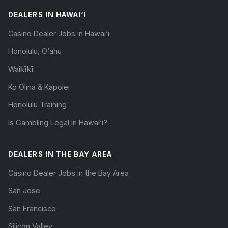
DEALERS IN HAWAI‘I
Casino Dealer Jobs in Hawai‘i
Honolulu, O‘ahu
Waikīkī
Ko Olina & Kapolei
Honolulu Training
Is Gambling Legal in Hawai‘i?
DEALERS IN THE BAY AREA
Casino Dealer Jobs in the Bay Area
San Jose
San Francisco
Silicon Valley