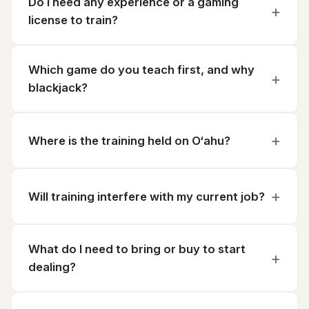
Do I need any experience or a gaming
license to train?
Which game do you teach first, and why
blackjack?
Where is the training held on O‘ahu?
Will training interfere with my current job?
What do I need to bring or buy to start
dealing?