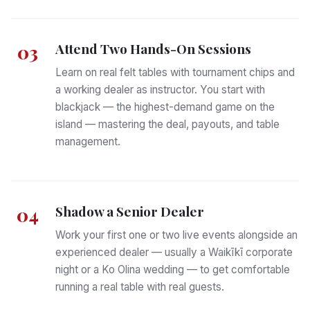
Attend Two Hands-On Sessions
03
Learn on real felt tables with tournament chips and
a working dealer as instructor. You start with
blackjack — the highest-demand game on the
island — mastering the deal, payouts, and table
management.
Shadow a Senior Dealer
04
Work your first one or two live events alongside an
experienced dealer — usually a Waikīkī corporate
night or a Ko Olina wedding — to get comfortable
running a real table with real guests.