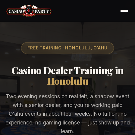
FREE TRAINING · HONOLULU, O‘AHU
Casino Dealer Training in
Honolulu
Two evening sessions on real felt, a shadow event
with a senior dealer, and you're working paid
O‘ahu events in about four weeks. No tuition, no
experience, no gaming license — just show up and
learn.