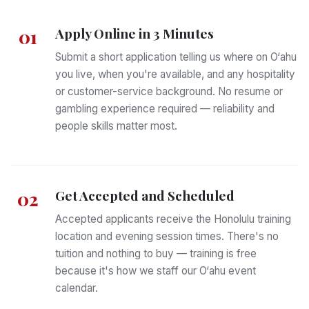
Apply Online in 3 Minutes
01
Submit a short application telling us where on O‘ahu
you live, when you're available, and any hospitality
or customer-service background. No resume or
gambling experience required — reliability and
people skills matter most.
Get Accepted and Scheduled
02
Accepted applicants receive the Honolulu training
location and evening session times. There's no
tuition and nothing to buy — training is free
because it's how we staff our O‘ahu event
calendar.