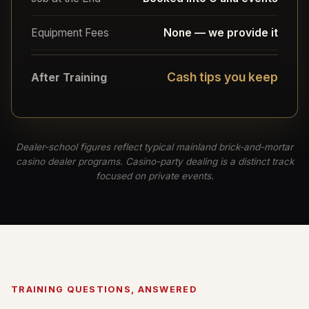
Equipment Fees
None — we provide it
Cash tips you keep
After Training
Dealer-school figures reflect typical mainland brick-and-mortar
casino dealer programs. Casino-party dealing is a distinct track
focused on private events.
TRAINING QUESTIONS, ANSWERED