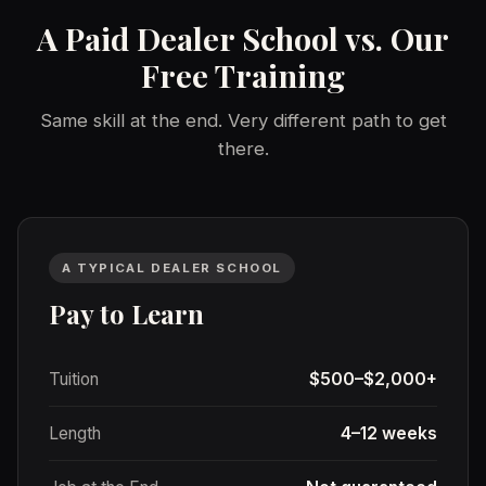
A Paid Dealer School vs. Our
Free Training
Same skill at the end. Very different path to get
there.
A TYPICAL DEALER SCHOOL
Pay to Learn
Tuition
$500–$2,000+
Length
4–12 weeks