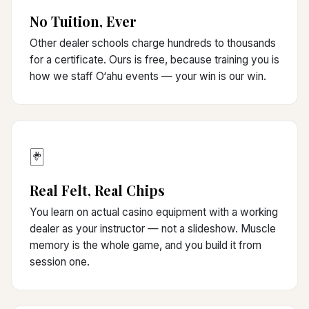
No Tuition, Ever
Other dealer schools charge hundreds to thousands
for a certificate. Ours is free, because training you is
how we staff O‘ahu events — your win is our win.
🃏
Real Felt, Real Chips
You learn on actual casino equipment with a working
dealer as your instructor — not a slideshow. Muscle
memory is the whole game, and you build it from
session one.