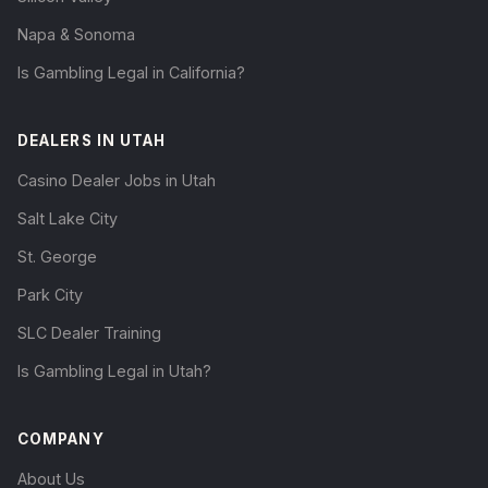
Napa & Sonoma
Is Gambling Legal in California?
DEALERS IN UTAH
Casino Dealer Jobs in Utah
Salt Lake City
St. George
Park City
SLC Dealer Training
Is Gambling Legal in Utah?
COMPANY
About Us