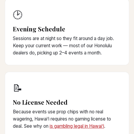
🕑
Evening Schedule
Sessions are at night so they fit around a day job.
Keep your current work — most of our Honolulu
dealers do, picking up 2–4 events a month.
📝
No License Needed
Because events use prop chips with no real
wagering, Hawai‘i requires no gaming license to
deal. See why on
is gambling legal in Hawai‘i
.