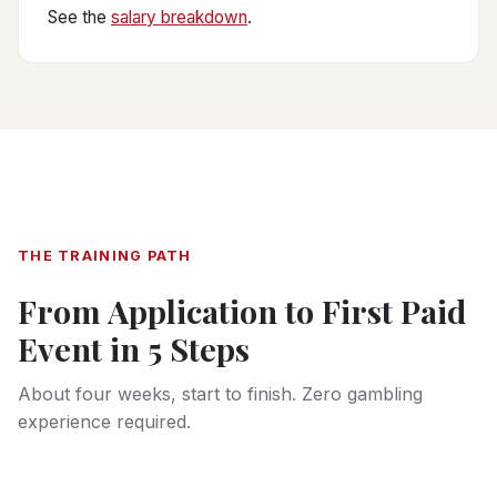
See the
salary breakdown
.
THE TRAINING PATH
From Application to First Paid
Event in 5 Steps
About four weeks, start to finish. Zero gambling
experience required.