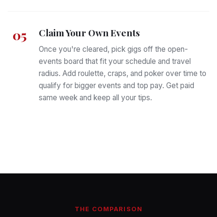
Claim Your Own Events
05
Once you're cleared, pick gigs off the open-
events board that fit your schedule and travel
radius. Add roulette, craps, and poker over time to
qualify for bigger events and top pay. Get paid
same week and keep all your tips.
THE COMPARISON