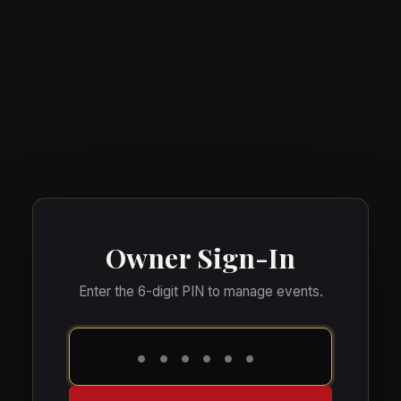
Owner Sign-In
Enter the 6-digit PIN to manage events.