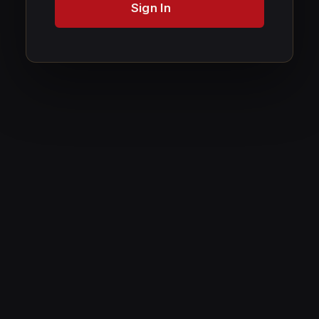
Sign In