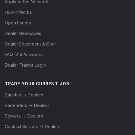
Apply to the Network
How It Works
Open Events
Dealer Resources
Dealer Equipment & Gear
FAQ (219 Answers)
Dealer Trainer Login
TRADE YOUR CURRENT JOB
Baristas → Dealers
Bartenders → Dealers
Servers → Dealers
Cocktail Servers → Dealers