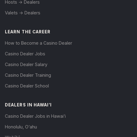
Hosts → Dealers
Valets → Dealers
LEARN THE CAREER
How to Become a Casino Dealer
Casino Dealer Jobs
Casino Dealer Salary
Casino Dealer Training
Casino Dealer School
DEALERS IN HAWAI‘I
Casino Dealer Jobs in Hawai‘i
Honolulu, O‘ahu