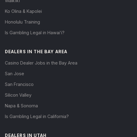
Waikīkī
Ko Olina & Kapolei
Honolulu Training
Is Gambling Legal in Hawai‘i?
DEALERS IN THE BAY AREA
Casino Dealer Jobs in the Bay Area
San Jose
San Francisco
Silicon Valley
Napa & Sonoma
Is Gambling Legal in California?
DEALERS IN UTAH