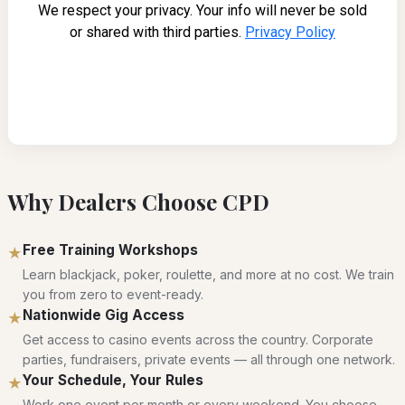
Why Dealers Choose CPD
Free Training Workshops
★
Learn blackjack, poker, roulette, and more at no cost. We train
you from zero to event-ready.
Nationwide Gig Access
★
Get access to casino events across the country. Corporate
parties, fundraisers, private events — all through one network.
Your Schedule, Your Rules
★
Work one event per month or every weekend. You choose