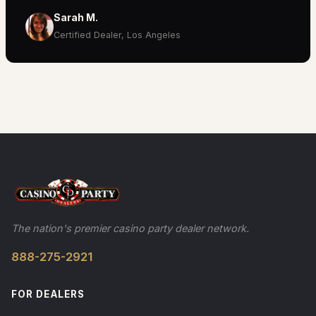
Sarah M.
Certified Dealer, Los Angeles
The nation's premier casino party dealer network.
888-275-2921
FOR DEALERS