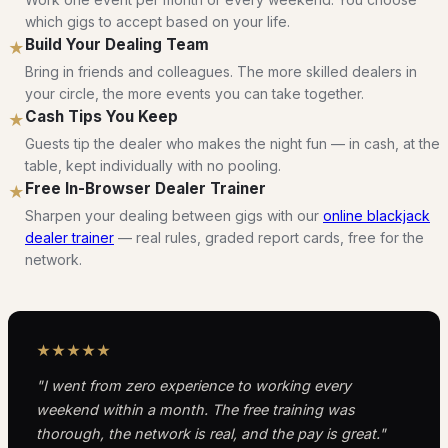
which gigs to accept based on your life.
Build Your Dealing Team
★
Bring in friends and colleagues. The more skilled dealers in
your circle, the more events you can take together.
Cash Tips You Keep
★
Guests tip the dealer who makes the night fun — in cash, at the
table, kept individually with no pooling.
Free In-Browser Dealer Trainer
★
Sharpen your dealing between gigs with our
online blackjack
dealer trainer
— real rules, graded report cards, free for the
network.
★★★★★
"I went from zero experience to working every
weekend within a month. The free training was
thorough, the network is real, and the pay is great."