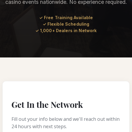
casino events nationwide. No experience required.
✓ Free Training Available
✓ Flexible Scheduling
✓ 1,000+ Dealers in Network