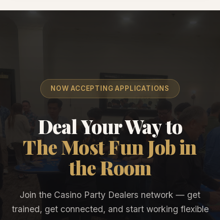
NOW ACCEPTING APPLICATIONS
Deal Your Way to
The Most Fun Job in
the Room
Join the Casino Party Dealers network — get
trained, get connected, and start working flexible