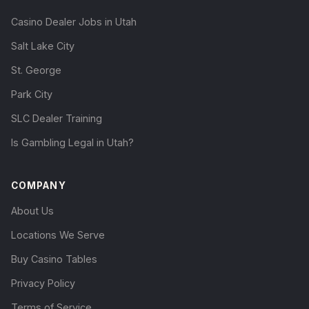
Casino Dealer Jobs in Utah
Salt Lake City
St. George
Park City
SLC Dealer Training
Is Gambling Legal in Utah?
COMPANY
About Us
Locations We Serve
Buy Casino Tables
Privacy Policy
Terms of Service