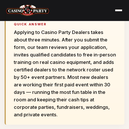
QUICK ANSWER
Applying to Casino Party Dealers takes
about three minutes. After you submit the
form, our team reviews your application,
invites qualified candidates to free in-person
training on real casino equipment, and adds
certified dealers to the network roster used
by 50+ event partners. Most new dealers
are working their first paid event within 30
days — running the most fun table in the
room and keeping their cash tips at
corporate parties, fundraisers, weddings,
and private events.