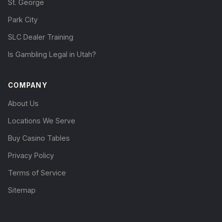
St. George
Park City
SLC Dealer Training
Is Gambling Legal in Utah?
COMPANY
About Us
Locations We Serve
Buy Casino Tables
Privacy Policy
Terms of Service
Sitemap