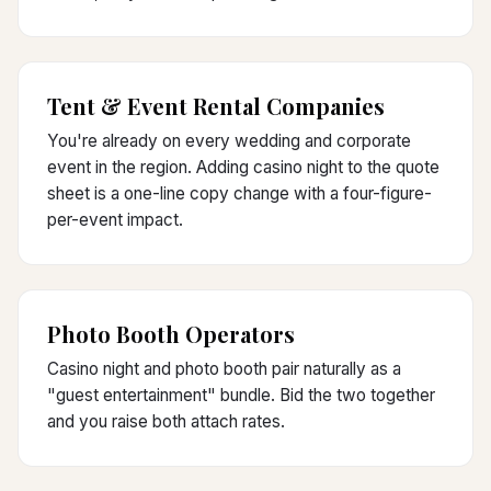
Tent & Event Rental Companies
You're already on every wedding and corporate
event in the region. Adding casino night to the quote
sheet is a one-line copy change with a four-figure-
per-event impact.
Photo Booth Operators
Casino night and photo booth pair naturally as a
"guest entertainment" bundle. Bid the two together
and you raise both attach rates.