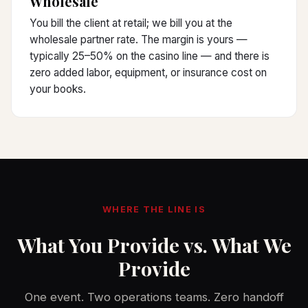
Wholesale
You bill the client at retail; we bill you at the
wholesale partner rate. The margin is yours —
typically 25–50% on the casino line — and there is
zero added labor, equipment, or insurance cost on
your books.
WHERE THE LINE IS
What You Provide vs. What We
Provide
One event. Two operations teams. Zero handoff