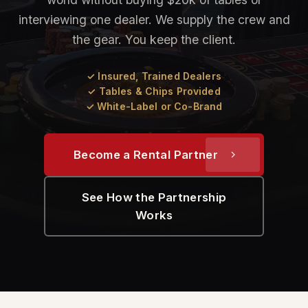
interviewing one dealer. We supply the crew and
the gear. You keep the client.
✓ Insured, Trained Dealers
✓ Tables & Chips Provided
✓ White-Label or Co-Brand
Become a Rental Partner
See How the Partnership
Works