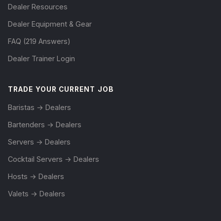
Dealer Resources
Dealer Equipment & Gear
FAQ (219 Answers)
Dealer Trainer Login
TRADE YOUR CURRENT JOB
Baristas → Dealers
Bartenders → Dealers
Servers → Dealers
Cocktail Servers → Dealers
Hosts → Dealers
Valets → Dealers