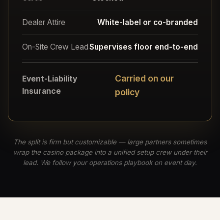
Dealer Attire
White-label or co-branded
On-Site Crew Lead
Supervises floor end-to-end
Carried on our
Event-Liability
Insurance
policy
The split is firm but customizable — large partners sometimes
wrap the casino package into a unified setup crew under their
lead. We follow your operations playbook on event day.