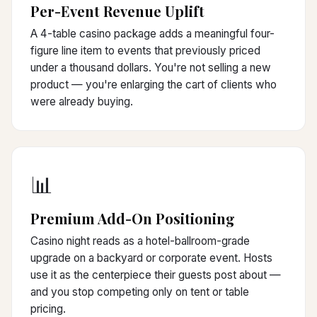
Per-Event Revenue Uplift
A 4-table casino package adds a meaningful four-
figure line item to events that previously priced
under a thousand dollars. You're not selling a new
product — you're enlarging the cart of clients who
were already buying.
📊
Premium Add-On Positioning
Casino night reads as a hotel-ballroom-grade
upgrade on a backyard or corporate event. Hosts
use it as the centerpiece their guests post about —
and you stop competing only on tent or table
pricing.