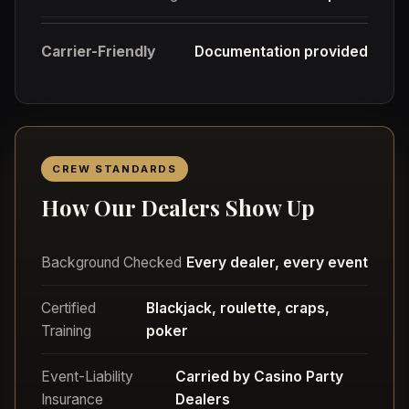
Carrier-Friendly
Documentation provided
CREW STANDARDS
How Our Dealers Show Up
Background Checked
Every dealer, every event
Certified
Blackjack, roulette, craps,
Training
poker
Event-Liability
Carried by Casino Party
Insurance
Dealers