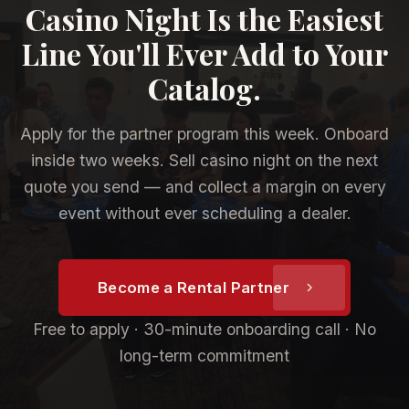
Casino Night Is the Easiest
Line You'll Ever Add to Your
Catalog.
Apply for the partner program this week. Onboard
inside two weeks. Sell casino night on the next
quote you send — and collect a margin on every
event without ever scheduling a dealer.
Become a Rental Partner
Free to apply · 30-minute onboarding call · No
long-term commitment