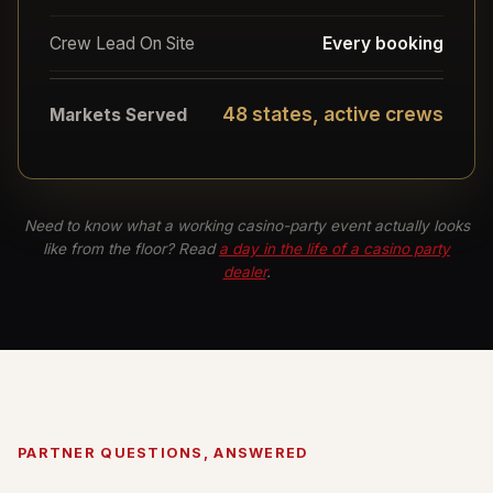
Crew Lead On Site
Every booking
48 states, active crews
Markets Served
Need to know what a working casino-party event actually looks
like from the floor? Read
a day in the life of a casino party
dealer
.
PARTNER QUESTIONS, ANSWERED