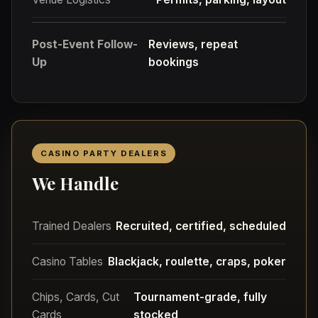
Post-Event Follow-
Reviews, repeat
Up
bookings
CASINO PARTY DEALERS
We Handle
Trained Dealers
Recruited, certified, scheduled
Casino Tables
Blackjack, roulette, craps, poker
Chips, Cards, Cut
Tournament-grade, fully
Cards
stocked