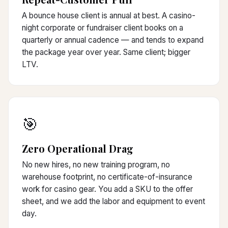
A bounce house client is annual at best. A casino-
night corporate or fundraiser client books on a
quarterly or annual cadence — and tends to expand
the package year over year. Same client; bigger
LTV.
🎯
Zero Operational Drag
No new hires, no new training program, no
warehouse footprint, no certificate-of-insurance
work for casino gear. You add a SKU to the offer
sheet, and we add the labor and equipment to event
day.