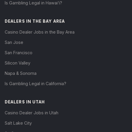
Is Gambling Legal in Hawai‘i?
DEALERS IN THE BAY AREA
Casino Dealer Jobs in the Bay Area
San Jose
San Francisco
Silicon Valley
Napa & Sonoma
Is Gambling Legal in California?
DEALERS IN UTAH
Casino Dealer Jobs in Utah
Salt Lake City