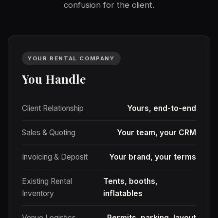
confusion for the client.
YOUR RENTAL COMPANY
You Handle
Client Relationship
Yours, end-to-end
Sales & Quoting
Your team, your CRM
Invoicing & Deposit
Your brand, your terms
Existing Rental
Tents, booths,
Inventory
inflatables
Venue Logistics
Permits, parking, layout