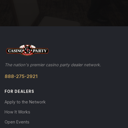
The nation's premier casino party dealer network.
888-275-2921
FOR DEALERS
Apply to the Network
How It Works
Open Events