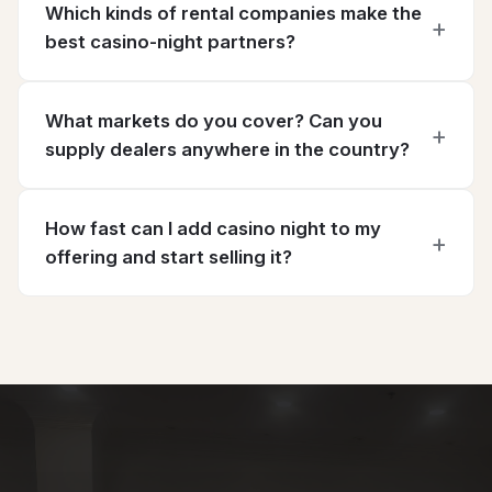
Which kinds of rental companies make the
best casino-night partners?
What markets do you cover? Can you
supply dealers anywhere in the country?
How fast can I add casino night to my
offering and start selling it?