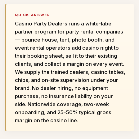
QUICK ANSWER
Casino Party Dealers runs a white-label
partner program for party rental companies
— bounce house, tent, photo booth, and
event rental operators add casino night to
their booking sheet, sell it to their existing
clients, and collect a margin on every event.
We supply the trained dealers, casino tables,
chips, and on-site supervision under your
brand. No dealer hiring, no equipment
purchase, no insurance liability on your
side. Nationwide coverage, two-week
onboarding, and 25–50% typical gross
margin on the casino line.