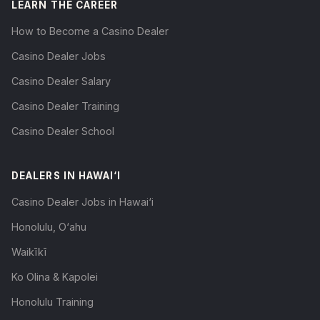
LEARN THE CAREER
How to Become a Casino Dealer
Casino Dealer Jobs
Casino Dealer Salary
Casino Dealer Training
Casino Dealer School
DEALERS IN HAWAI‘I
Casino Dealer Jobs in Hawai‘i
Honolulu, O‘ahu
Waikīkī
Ko Olina & Kapolei
Honolulu Training