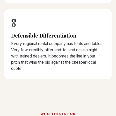
🎖
Defensible Differentiation
Every regional rental company has tents and tables.
Very few credibly offer end-to-end casino night
with trained dealers. It becomes the line in your
pitch that wins the bid against the cheaper local
quote.
WHO THIS IS FOR