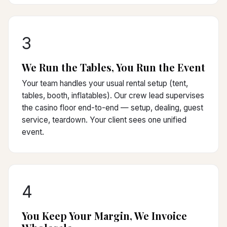
3
We Run the Tables, You Run the Event
Your team handles your usual rental setup (tent,
tables, booth, inflatables). Our crew lead supervises
the casino floor end-to-end — setup, dealing, guest
service, teardown. Your client sees one unified
event.
4
You Keep Your Margin, We Invoice