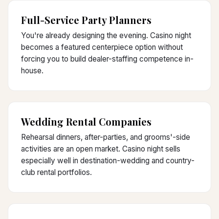
Full-Service Party Planners
You're already designing the evening. Casino night
becomes a featured centerpiece option without
forcing you to build dealer-staffing competence in-
house.
Wedding Rental Companies
Rehearsal dinners, after-parties, and grooms'-side
activities are an open market. Casino night sells
especially well in destination-wedding and country-
club rental portfolios.