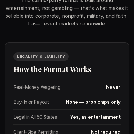
The casino-party format is built around
entertainment, not gambling — that's what makes it
sellable into corporate, nonprofit, military, and faith-
based event markets nationwide.
LEGALITY & LIABILITY
How the Format Works
Real-Money Wagering
Never
Buy-In or Payout
None — prop chips only
Legal in All 50 States
Yes, as entertainment
Client-Side Permitting
Not required