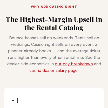
WHY ADD CASINO NIGHT
The Highest-Margin Upsell in
the Rental Catalog
Bounce houses sell on weekends. Tents sell on
weddings. Casino night sells on every event a
planner already books — and the average ticket
runs higher than every other rental line. See the
dealer-side economics in
our pay breakdown
and
casino dealer salary page
.
💵