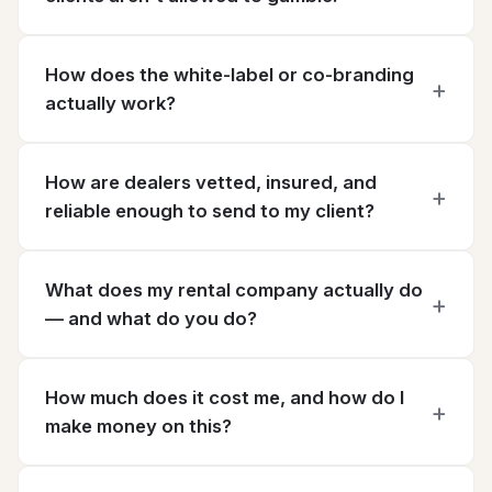
How does the white-label or co-branding
actually work?
How are dealers vetted, insured, and
reliable enough to send to my client?
What does my rental company actually do
— and what do you do?
How much does it cost me, and how do I
make money on this?