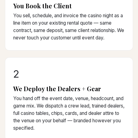
You Book the Client
You sell, schedule, and invoice the casino night as a
line item on your existing rental quote — same
contract, same deposit, same client relationship. We
never touch your customer until event day.
2
We Deploy the Dealers + Gear
You hand off the event date, venue, headcount, and
game mix. We dispatch a crew lead, trained dealers,
full casino tables, chips, cards, and dealer attire to
the venue on your behalf — branded however you
specified.