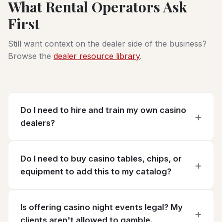
What Rental Operators Ask
First
Still want context on the dealer side of the business?
Browse the
dealer resource library
.
Do I need to hire and train my own casino
dealers?
Do I need to buy casino tables, chips, or
equipment to add this to my catalog?
Is offering casino night events legal? My
clients aren't allowed to gamble.