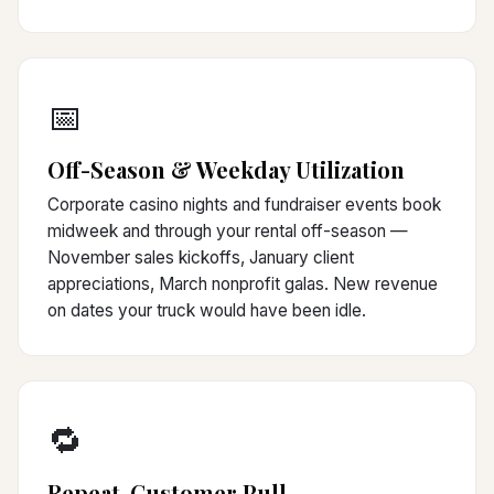
📅
Off-Season & Weekday Utilization
Corporate casino nights and fundraiser events book
midweek and through your rental off-season —
November sales kickoffs, January client
appreciations, March nonprofit galas. New revenue
on dates your truck would have been idle.
🔁
Repeat-Customer Pull