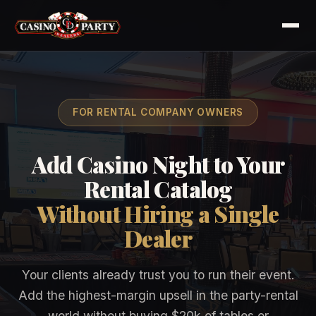
FOR RENTAL COMPANY OWNERS
Add Casino Night to Your
Rental Catalog
Without Hiring a Single
Dealer
Your clients already trust you to run their event.
Add the highest-margin upsell in the party-rental
world without buying $20k of tables or