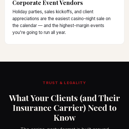
Corporate Event Vendors
Holiday parties, sales kickoffs, and client
appreciations are the easiest casino-night sale on
the calendar — and the highest-margin events
you're going to run all year.
TRUST & LEGALITY
What Your Clients (and Their
Insurance Carrier) Need to
Know