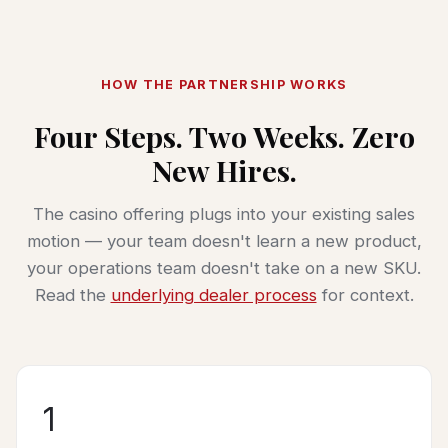
HOW THE PARTNERSHIP WORKS
Four Steps. Two Weeks. Zero
New Hires.
The casino offering plugs into your existing sales
motion — your team doesn't learn a new product,
your operations team doesn't take on a new SKU.
Read the
underlying dealer process
for context.
1