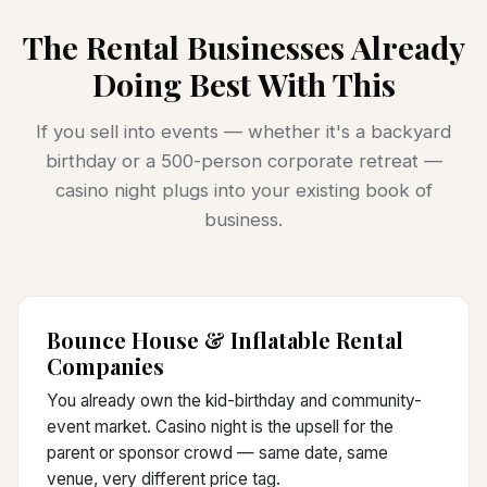
The Rental Businesses Already
Doing Best With This
If you sell into events — whether it's a backyard
birthday or a 500-person corporate retreat —
casino night plugs into your existing book of
business.
Bounce House & Inflatable Rental
Companies
You already own the kid-birthday and community-
event market. Casino night is the upsell for the
parent or sponsor crowd — same date, same
venue, very different price tag.